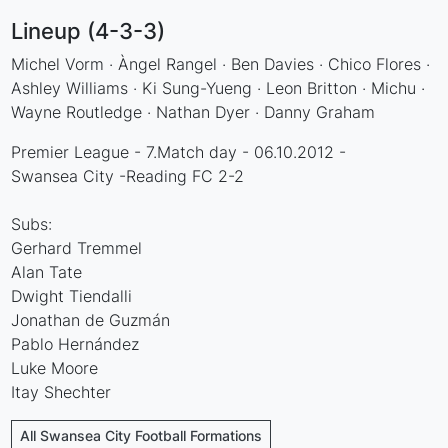
Lineup (4-3-3)
Michel Vorm · Àngel Rangel · Ben Davies · Chico Flores ·
Ashley Williams · Ki Sung-Yueng · Leon Britton · Michu ·
Wayne Routledge · Nathan Dyer · Danny Graham
Premier League - 7.Match day - 06.10.2012 -
Swansea City -Reading FC 2-2
Subs:
Gerhard Tremmel
Alan Tate
Dwight Tiendalli
Jonathan de Guzmán
Pablo Hernández
Luke Moore
Itay Shechter
All Swansea City Football Formations