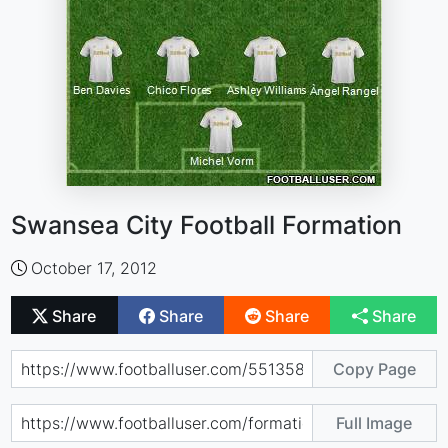
Swansea City Football Formation
October 17, 2012
Share
Share
Share
Share
Copy Page
Full Image