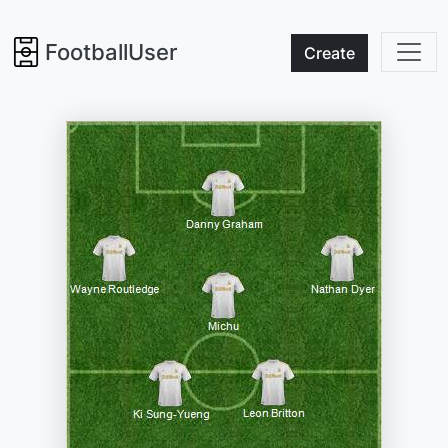
FootballUser
Create