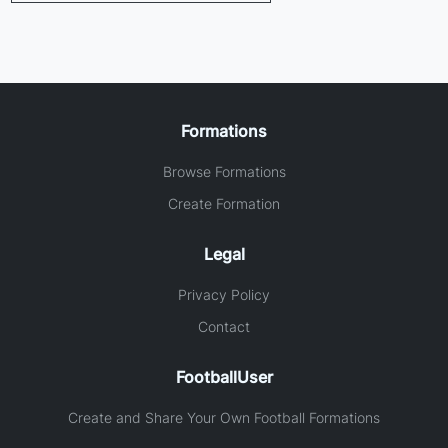
Formations
Browse Formations
Create Formation
Legal
Privacy Policy
Contact
FootballUser
Create and Share Your Own Football Formations