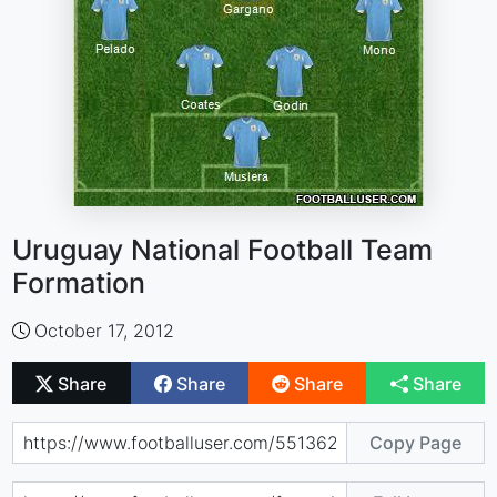
Uruguay National Football Team
Formation
October 17, 2012
Share
Share
Share
Share
Copy Page