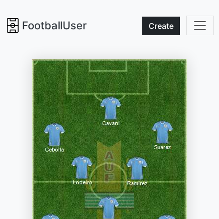
FootballUser
Create