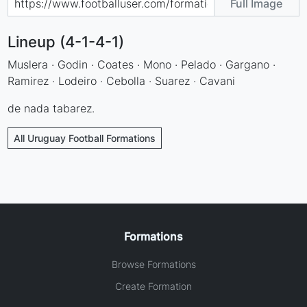
Full Image
Lineup (4-1-4-1)
Muslera · Godin · Coates · Mono · Pelado · Gargano ·
Ramirez · Lodeiro · Cebolla · Suarez · Cavani
de nada tabarez.
All Uruguay Football Formations
Formations
Browse Formations
Create Formation