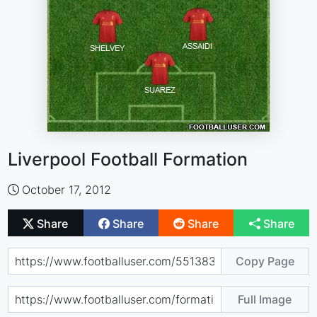
Liverpool Football Formation
October 17, 2012
Share
Share
Share
Share
Copy Page
Full Image