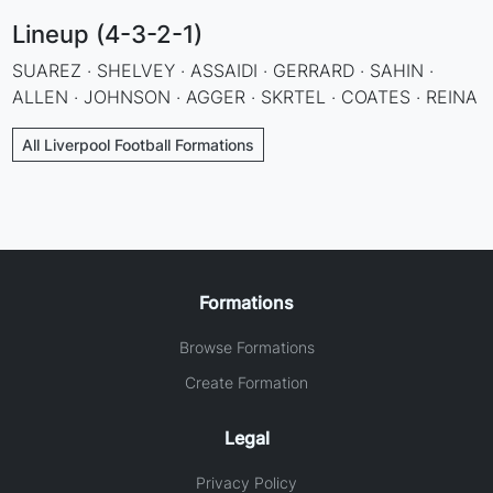
Lineup (4-3-2-1)
SUAREZ · SHELVEY · ASSAIDI · GERRARD · SAHIN ·
ALLEN · JOHNSON · AGGER · SKRTEL · COATES · REINA
All Liverpool Football Formations
Formations
Browse Formations
Create Formation
Legal
Privacy Policy