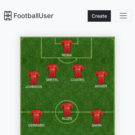
FootballUser
Create