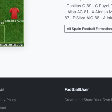
I.Casillas G 89 · C.Puyol
J.Alba AG 81 · X.Alonso
87 · D.Silva AIG 88 · A.In
All Spain Football Formatio
al
FootballUser
acy Policy
Create and Share Your Own F
tact