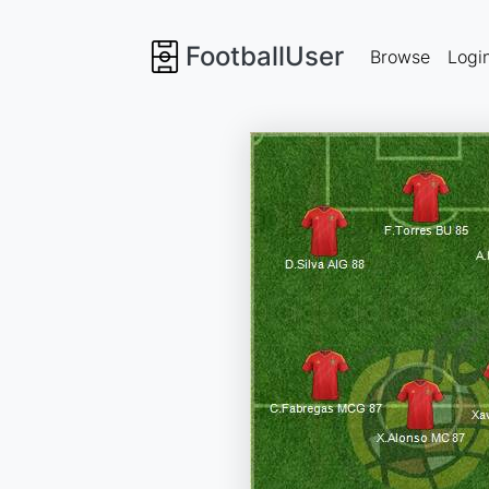
FootballUser
Browse
Logi