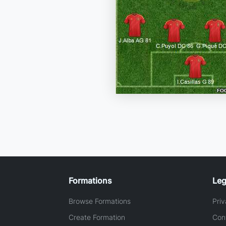
Formations
Leg
Browse Formations
Priv
Create Formation
Con