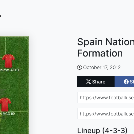
n
Spain Nation
Formation
October 17, 2012
Share
S
Lineup (4-3-3)