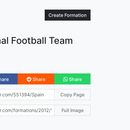
Create
Formation
al Football Team
hare
Share
Share
Copy Page
Full Image