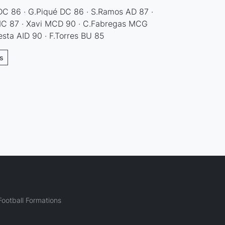
 DC 86 · G.Piqué DC 86 · S.Ramos AD 87 ·
 MC 87 · Xavi MCD 90 · C.Fabregas MCG
iesta AID 90 · F.Torres BU 85
ns
ootball Formations