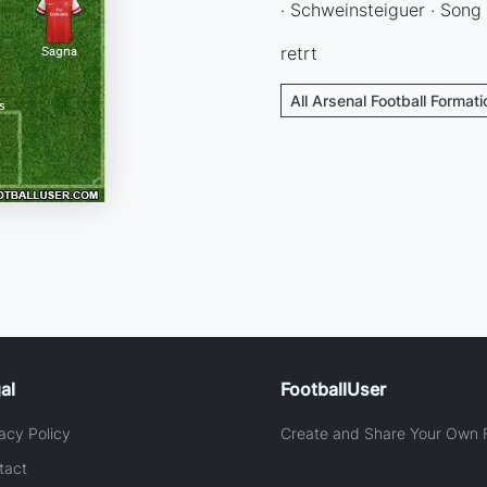
· Schweinsteiguer · Song
retrt
All Arsenal Football Format
al
FootballUser
acy Policy
Create and Share Your Own F
tact