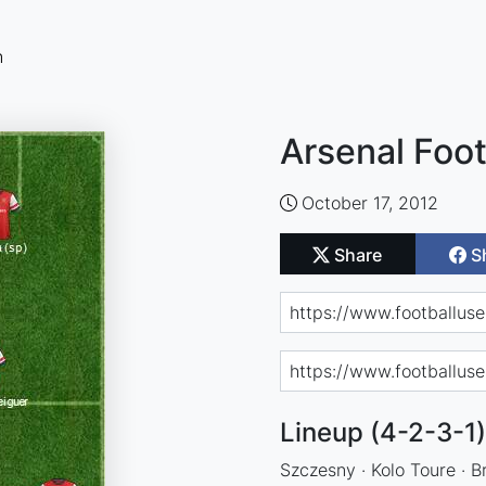
n
Arsenal Foot
October 17, 2012
Share
S
Lineup (4-2-3-1)
Szczesny · Kolo Toure · B