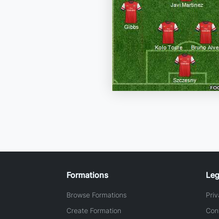
Formations
Leg
Browse Formations
Priv
Create Formation
Con