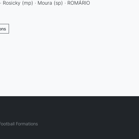
 · Rosicky (mp) · Moura (sp) · ROMÁRIO
ions
ootball Formations