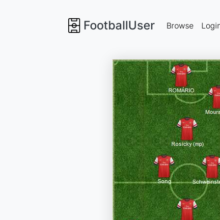
FootballUser
Browse
Logi