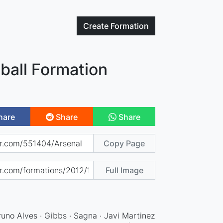
Create
Formation
ball Formation
hare
Share
Share
Copy Page
Full Image
runo Alves · Gibbs · Sagna · Javi Martinez