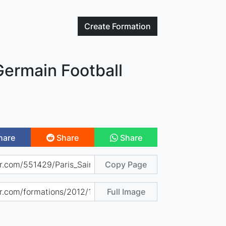
Create
Formation
Germain Football
hare
Share
Share
Copy Page
Full Image