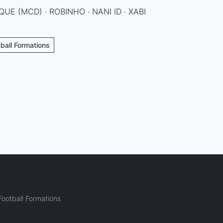
QUE (MCD) · ROBINHO · NANI ID · XABI
tball Formations
ootball Formations