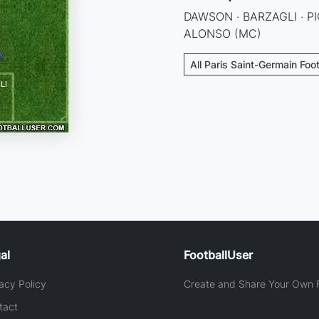
DAWSON · BARZAGLI · PI
ALONSO (MC)
All Paris Saint-Germain Foo
al
FootballUser
acy Policy
Create and Share Your Own F
tact