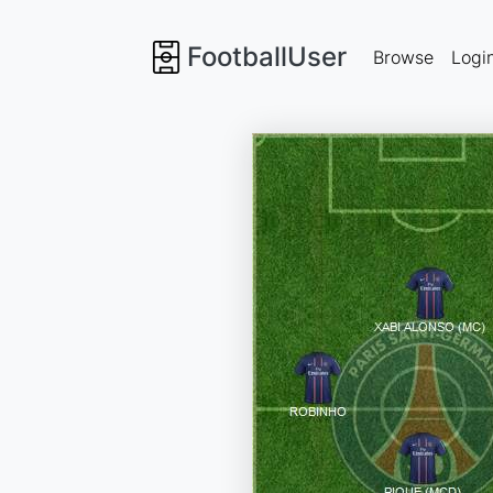
FootballUser
Browse
Logi