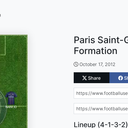
n
Paris Saint-
Formation
October 17, 2012
Share
S
Lineup (4-1-3-2)