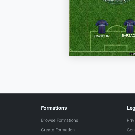
Formations
Leg
Browse Formations
Priv
Create Formation
Con