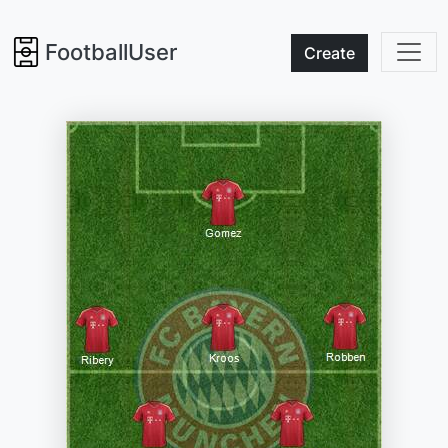
FootballUser
Create