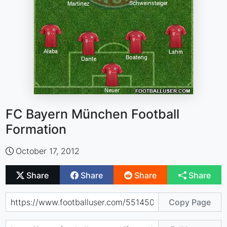
FC Bayern München Football
Formation
October 17, 2012
Share
Share
Share
Share
Copy Page