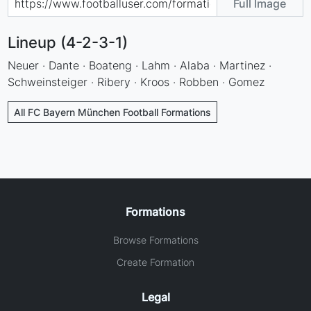
Full Image
Lineup (4-2-3-1)
Neuer · Dante · Boateng · Lahm · Alaba · Martinez ·
Schweinsteiger · Ribery · Kroos · Robben · Gomez
All FC Bayern München Football Formations
Formations
Browse Formations
Create Formation
Legal