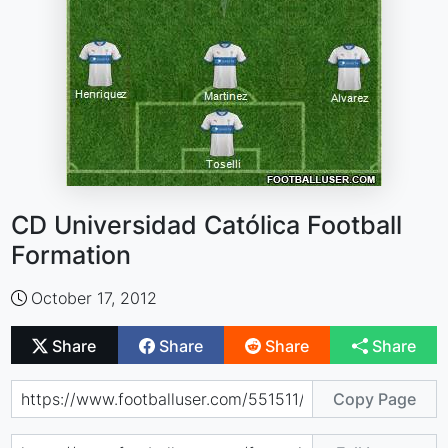
CD Universidad Católica Football
Formation
October 17, 2012
Share
Share
Share
Share
Copy Page