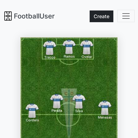
FootballUser
Create