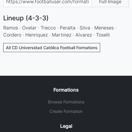
Full Image
Lineup (4-3-3)
Ramos · Ovelar · Trecco · Peralta · Silva · Meneses ·
Cordero · Henriquez · Martinez · Alvarez · Toselli
All CD Universidad Católica Football Formations
Formations
Browse Formations
Create Formation
Legal