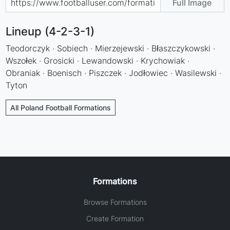
Full Image
Lineup (4-2-3-1)
Teodorczyk · Sobiech · Mierzejewski · Błaszczykowski ·
Wszołek · Grosicki · Lewandowski · Krychowiak ·
Obraniak · Boenisch · Piszczek · Jodłowiec · Wasilewski ·
Tyton
All Poland Football Formations
Formations
Browse Formations
Create Formation