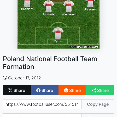
Poland National Football Team
Formation
October 17, 2012
Share
Share
Share
Share
Copy Page