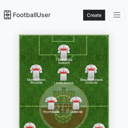
FootballUser
Create