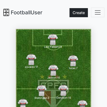
FootballUser
Create