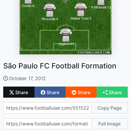
São Paulo FC Football Formation
October 17, 2012
Share
Share
Share
Share
Copy Page
Full Image