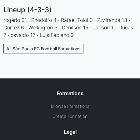
Lineup (4-3-3)
rogério 01 · Rhodolfo 4 · Rafael Toloi 3 · P.Miranda 13 ·
Cortêz 6 · Wellington 5 · Denílson 15 · Jadson 10 · lucas
7 · osvaldo 17 · Luis Fabiano 9
All São Paulo FC Football Formations
Formations
Browse Formations
Create Formation
Legal