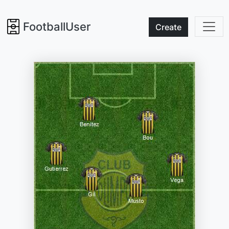
FootballUser
Create