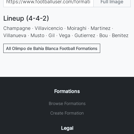
Full Image
Lineup (4-4-2)
Champagne · Villavicencio · Moiraghi · Martinez ·
Villanueva · Musto · Gil · Vega · Gutierrez · Bou · Benitez
All Olimpo de Bahía Blanca Football Formations
Formations
Browse Formations
Create Formation
Legal