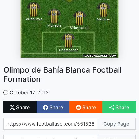
Olimpo de Bahía Blanca Football
Formation
October 17, 2012
Share
Share
Share
Share
Copy Page