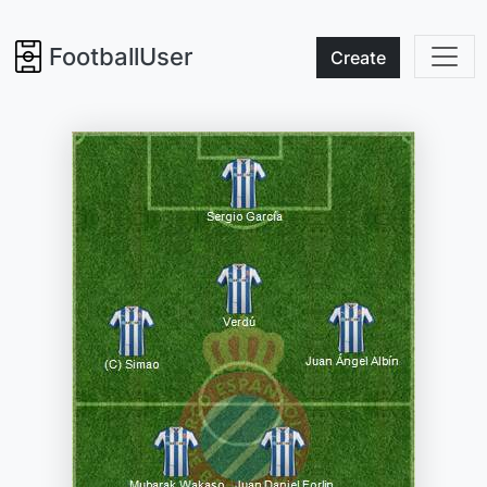
FootballUser
Create