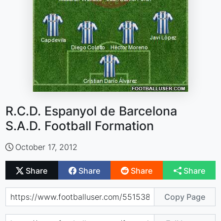
R.C.D. Espanyol de Barcelona
S.A.D. Football Formation
October 17, 2012
Share
Share
Share
Share
Copy Page