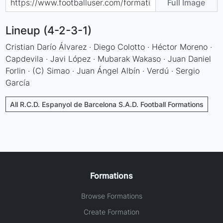
Full Image
Lineup (4-2-3-1)
Cristian Darío Álvarez · Diego Colotto · Héctor Moreno ·
Capdevila · Javi López · Mubarak Wakaso · Juan Daniel
Forlin · (C) Simao · Juan Ángel Albín · Verdú · Sergio
García
All R.C.D. Espanyol de Barcelona S.A.D. Football Formations
Formations
Browse Formations
Create Formation