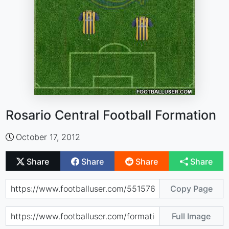
Rosario Central Football Formation
October 17, 2012
Share
Share
Share
Share
Copy Page
Full Image