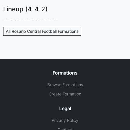
Lineup (4-4-2)
. · . · . · . · . · . · . · . · . · . · .
All Rosario Central Football Formations
Formations
Browse Formations
Create Formation
Legal
Privacy Policy
Contact