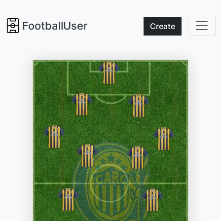
FootballUser
Create