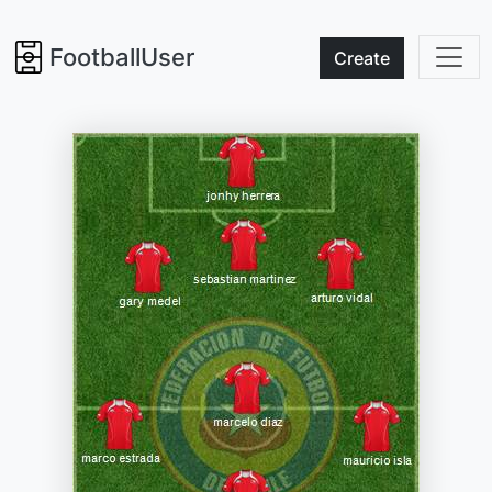
FootballUser
Create