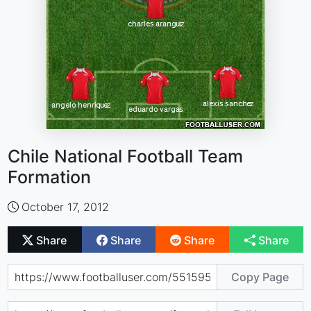
Chile National Football Team
Formation
October 17, 2012
Share
Share
Share
Share
Copy Page