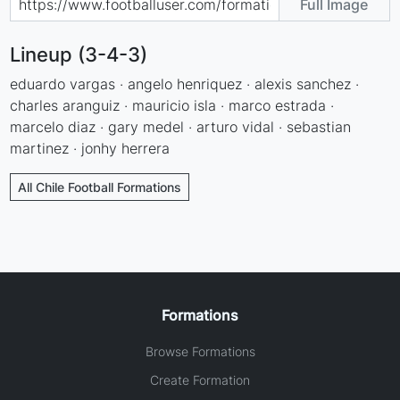
Full Image
Lineup (3-4-3)
eduardo vargas · angelo henriquez · alexis sanchez ·
charles aranguiz · mauricio isla · marco estrada ·
marcelo diaz · gary medel · arturo vidal · sebastian
martinez · jonhy herrera
All Chile Football Formations
Formations
Browse Formations
Create Formation