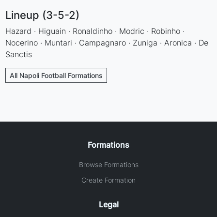
Lineup (3-5-2)
Hazard · Higuain · Ronaldinho · Modric · Robinho ·
Nocerino · Muntari · Campagnaro · Zuniga · Aronica · De
Sanctis
All Napoli Football Formations
Formations
Browse Formations
Create Formation
Legal