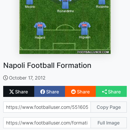
Napoli Football Formation
October 17, 2012
Share
Share
Share
Share
Copy Page
Full Image