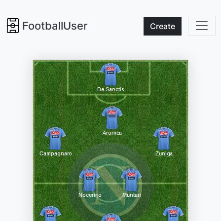
FootballUser
Create