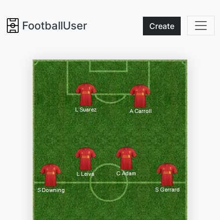
FootballUser
Create