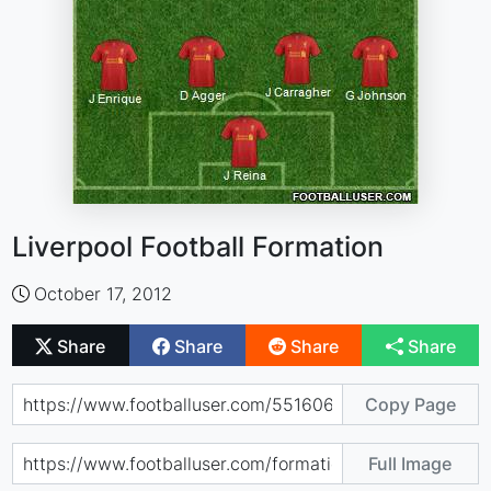
Liverpool Football Formation
October 17, 2012
Share
Share
Share
Share
Copy Page
Full Image