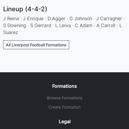
Lineup (4-4-2)
J Reina · J Enrique · D Agger · G Johnson · J Carragher ·
S Downing · S Gerrard · L Leiva · C Adam · A Carroll · L
Suarez
All Liverpool Football Formations
Formations
Browse Formations
Create Formation
Legal