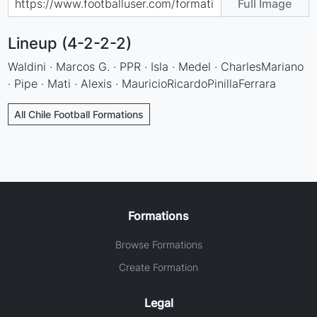
Full Image
Lineup (4-2-2-2)
Waldini · Marcos G. · PPR · Isla · Medel · CharlesMariano
· Pipe · Mati · Alexis · MauricioRicardoPinillaFerrara
All Chile Football Formations
Formations
Browse Formations
Create Formation
Legal