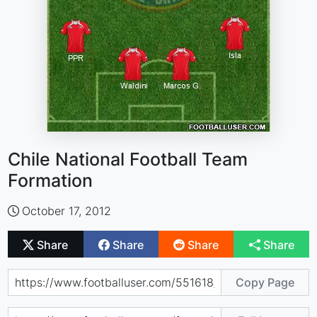
Chile National Football Team
Formation
October 17, 2012
Share
Share
Share
Share
Copy Page