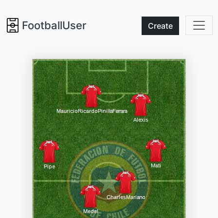
FootballUser
Create