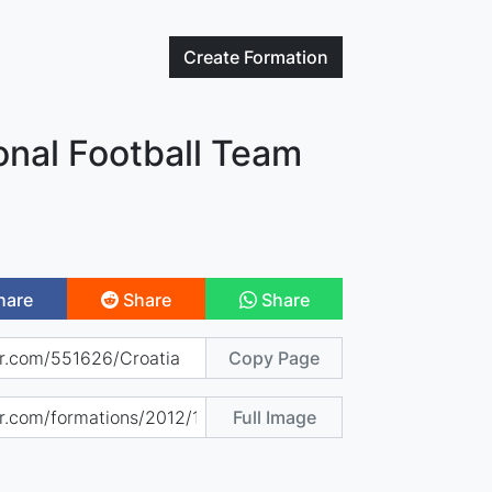
Create
Formation
onal Football Team
hare
Share
Share
Copy Page
Full Image