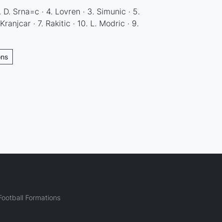
1. D. Srna=c · 4. Lovren · 3. Simunic · 5.
Kranjcar · 7. Rakitic · 10. L. Modric · 9.
ons
ootball Formations