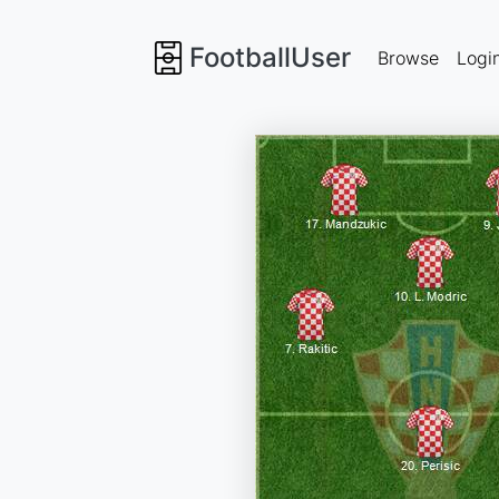
FootballUser
Browse
Logi