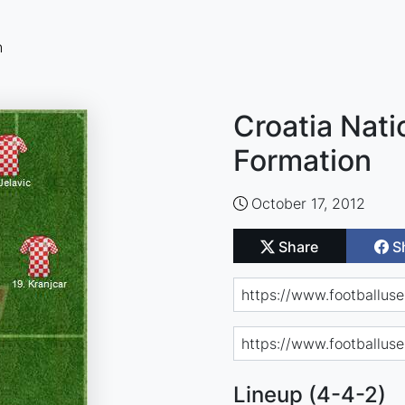
n
Croatia Nati
Formation
October 17, 2012
Share
S
Lineup (4-4-2)