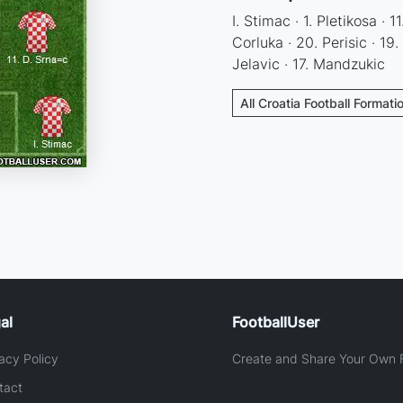
I. Stimac · 1. Pletikosa · 1
Corluka · 20. Perisic · 19. 
Jelavic · 17. Mandzukic
All Croatia Football Formati
al
FootballUser
acy Policy
Create and Share Your Own F
tact