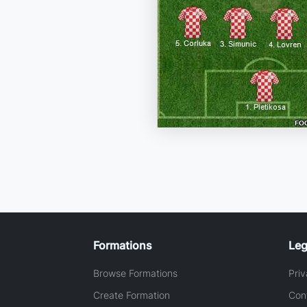
Formations
Leg
Browse Formations
Priv
Create Formation
Con