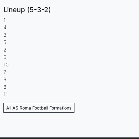
Lineup (5-3-2)
1
4
3
5
2
6
10
7
9
8
11
All AS Roma Football Formations