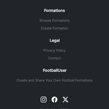
Formations
Browse Formations
Create Formation
Legal
Privacy Policy
Contact
FootballUser
Create and Share Your Own Football Formations