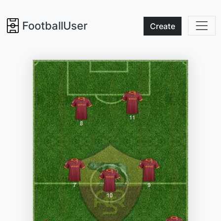
FootballUser
Create