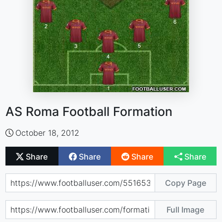
AS Roma Football Formation
October 18, 2012
Share
Share
Share
Share
Copy Page
Full Image