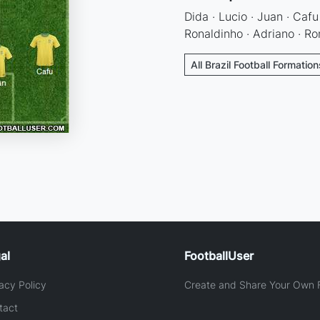
Dida · Lucio · Juan · Cafu
Ronaldinho · Adriano · Ro
All Brazil Football Formation
al
FootballUser
acy Policy
Create and Share Your Own F
tact