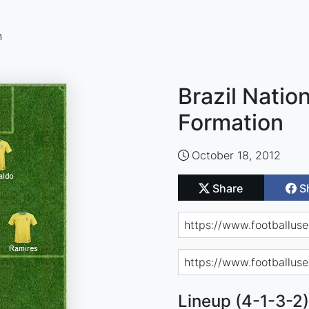
n
Brazil Natio
Formation
October 18, 2012
Share
S
Lineup (4-1-3-2)