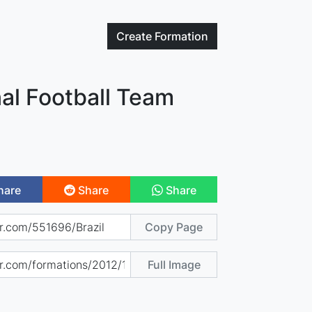
Create
Formation
nal Football Team
hare
Share
Share
Copy Page
Full Image