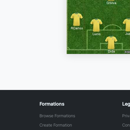
Formations
Leg
Browse Formations
Priv
Create Formation
Con