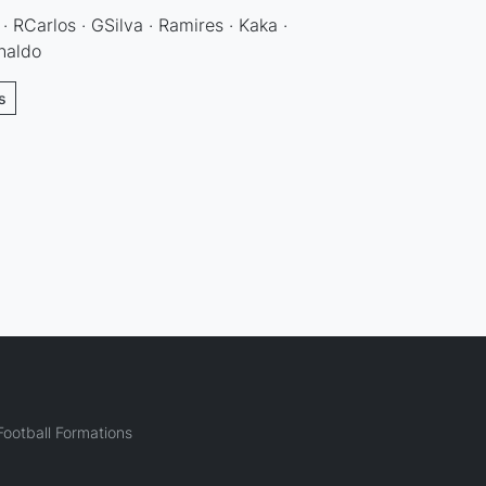
 · RCarlos · GSilva · Ramires · Kaka ·
naldo
s
ootball Formations