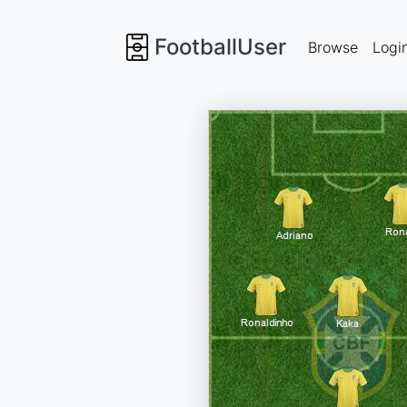
FootballUser
Browse
Logi