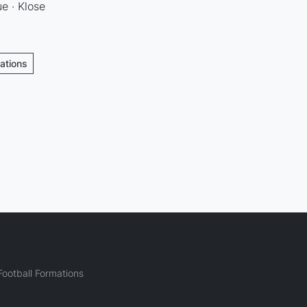
e · Klose
mations
ootball Formations