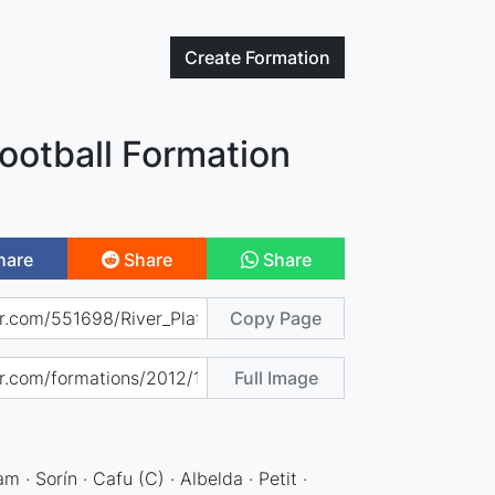
Create
Formation
Football Formation
hare
Share
Share
Copy Page
Full Image
 · Sorín · Cafu (C) · Albelda · Petit ·