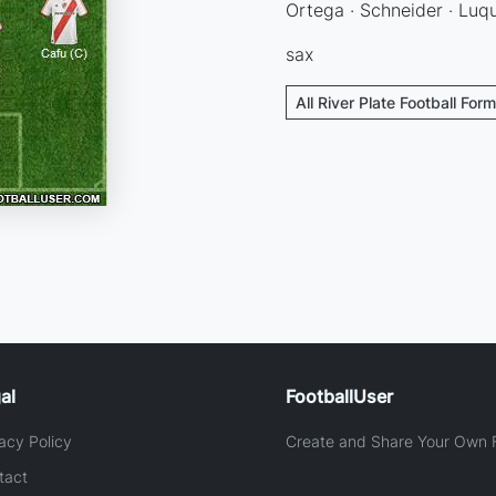
Ortega · Schneider · Luqu
sax
All River Plate Football For
al
FootballUser
acy Policy
Create and Share Your Own F
tact