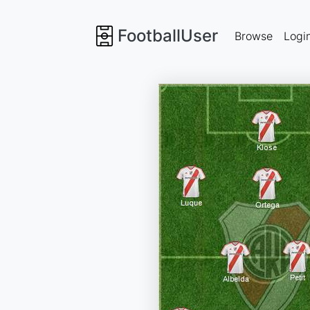
FootballUser
Browse
Logi