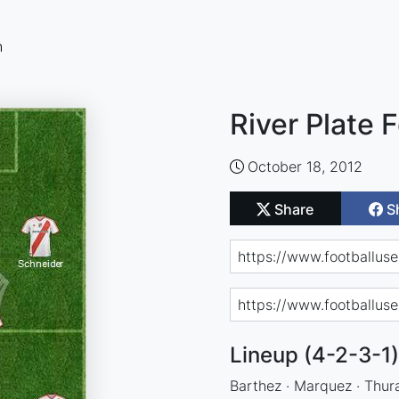
n
River Plate 
October 18, 2012
Share
S
Lineup (4-2-3-1)
Barthez · Marquez · Thuram