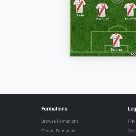
Formations
Leg
Browse Formations
Priv
Create Formation
Con