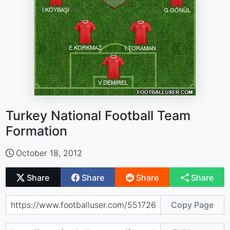
Turkey National Football Team
Formation
October 18, 2012
Share
Share
Share
Share
Copy Page