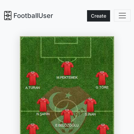
FootballUser
Create