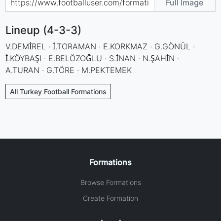
Full Image
Lineup (4-3-3)
V.DEMİREL · İ.TORAMAN · E.KORKMAZ · G.GÖNÜL ·
İ.KÖYBAŞI · E.BELÖZOĞLU · S.İNAN · N.ŞAHİN ·
A.TURAN · G.TÖRE · M.PEKTEMEK
All Turkey Football Formations
Formations
Browse Formations
Create Formation