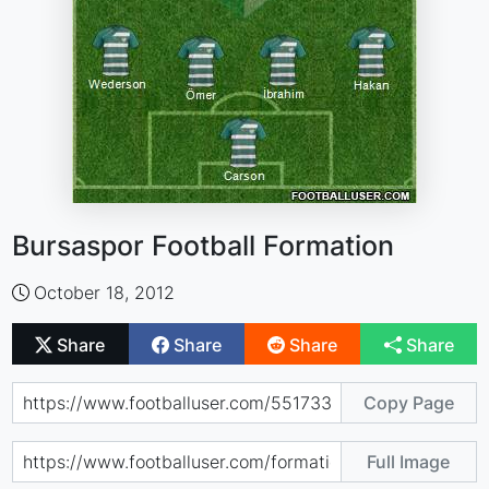
Bursaspor Football Formation
October 18, 2012
Share
Share
Share
Share
Copy Page
Full Image