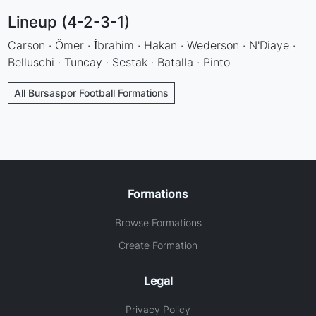
Lineup (4-2-3-1)
Carson · Ömer · İbrahim · Hakan · Wederson · N'Diaye ·
Belluschi · Tuncay · Sestak · Batalla · Pinto
All Bursaspor Football Formations
Formations
Browse Formations
Create Formation
Legal
Privacy Policy