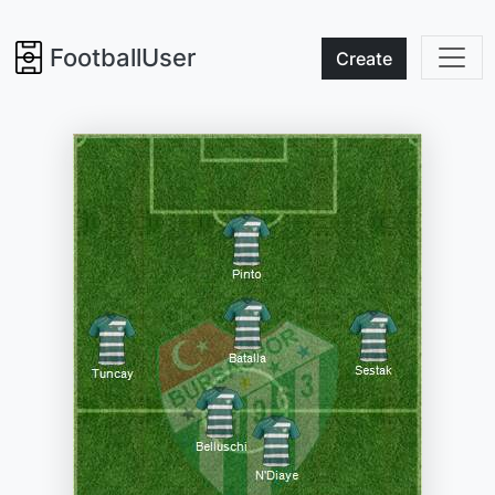
FootballUser
Create