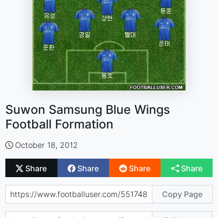
Suwon Samsung Blue Wings
Football Formation
October 18, 2012
Share
Share
Share
Share
Copy Page