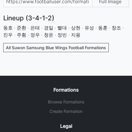
Full Image
Lineup (3-4-1-2)
동호 · 준환 · 은태 · 경일 · 빨대 · 상현 · 유성 · 동훈 · 창조 ·
진우 · 주훤 · 정우 · 청운 · 정빈 · 지용
All Suwon Samsung Blue Wings Football Formations
Formations
Browse Formations
Create Formation
Legal