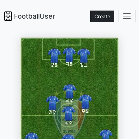
FootballUser
Create