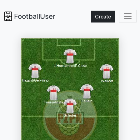
FootballUser
Create