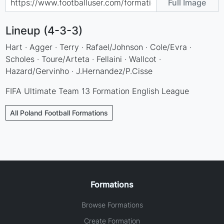
Full Image
Lineup (4-3-3)
Hart · Agger · Terry · Rafael/Johnson · Cole/Evra ·
Scholes · Toure/Arteta · Fellaini · Wallcot ·
Hazard/Gervinho · J.Hernandez/P.Cisse
FIFA Ultimate Team 13 Formation English League
All Poland Football Formations
Formations
Browse Formations
Create Formation