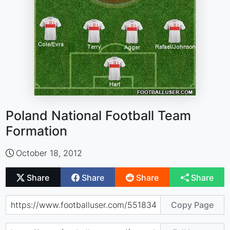
Poland National Football Team
Formation
October 18, 2012
Share
Share
Share
Share
Copy Page