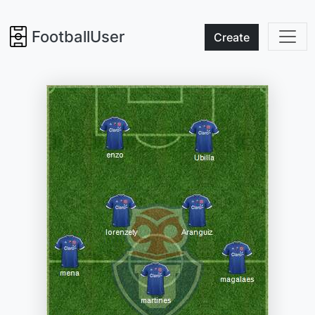
FootballUser
Create