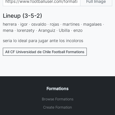
Full Image
Lineup (3-5-2)
herrera · igor · osvaldo · rojas · martines · magalaes ·
mena · lorenzety · Aranguiz · Ubilla · enzo
seria lo ideal para jugar ante los incoloros
All CF Universidad de Chile Football Formations
Formations
Browse Formations
Create Formation