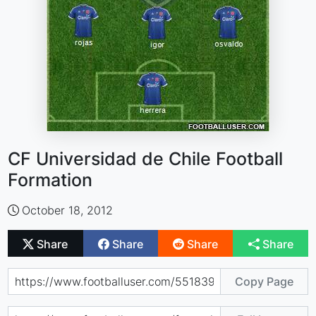
CF Universidad de Chile Football
Formation
October 18, 2012
Share
Share
Share
Share
Copy Page