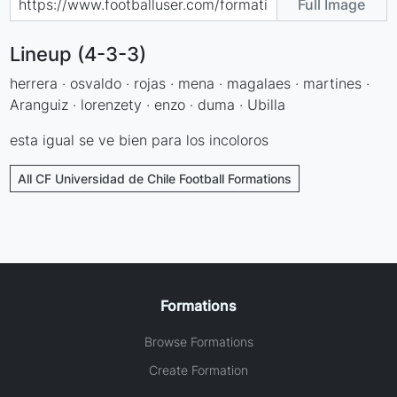
Full Image
Lineup (4-3-3)
herrera · osvaldo · rojas · mena · magalaes · martines ·
Aranguiz · lorenzety · enzo · duma · Ubilla
esta igual se ve bien para los incoloros
All CF Universidad de Chile Football Formations
Formations
Browse Formations
Create Formation