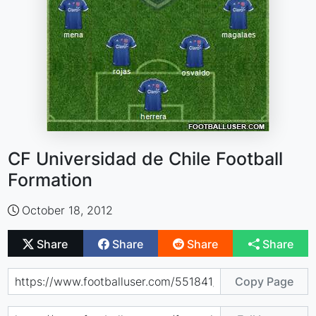
CF Universidad de Chile Football
Formation
October 18, 2012
Share
Share
Share
Share
Copy Page