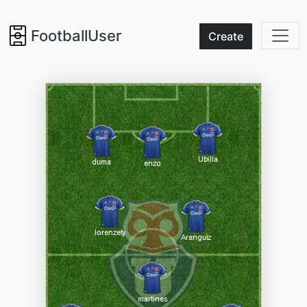
FootballUser
Create