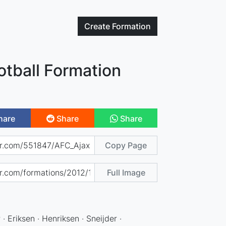
Create
Formation
otball Formation
hare
Share
Share
Copy Page
Full Image
 · Eriksen · Henriksen · Sneijder ·