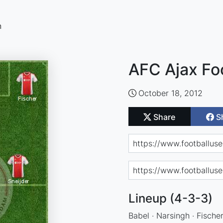
n
AFC Ajax Fo
October 18, 2012
Share
S
Lineup (4-3-3)
Babel · Narsingh · Fischer