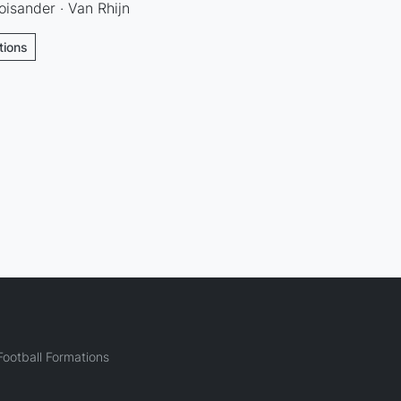
oisander · Van Rhijn
tions
ootball Formations