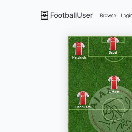
FootballUser
Browse
Logi