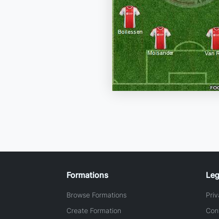
Formations
Leg
Browse Formations
Priv
Create Formation
Con