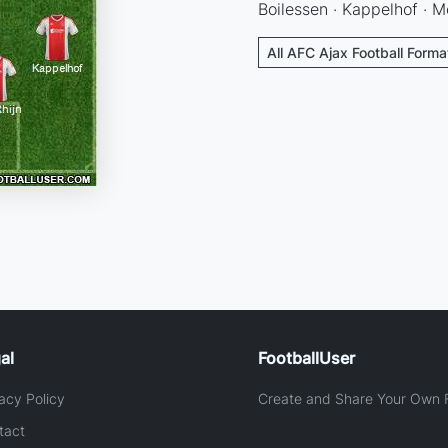
Boilessen · Kappelhof · M
All AFC Ajax Football Forma
al
FootballUser
acy Policy
Create and Share Your Own F
tact