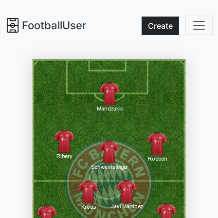
FootballUser
Create