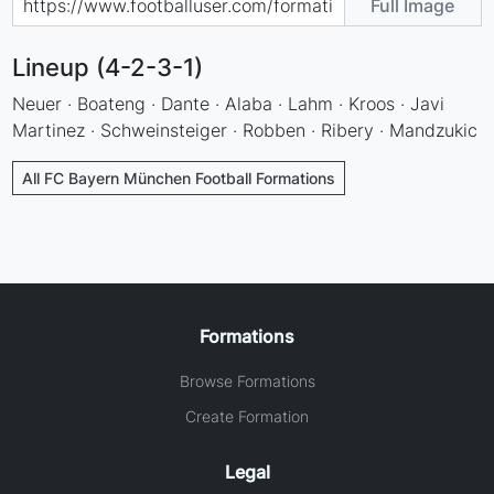
Full Image
Lineup (4-2-3-1)
Neuer · Boateng · Dante · Alaba · Lahm · Kroos · Javi
Martinez · Schweinsteiger · Robben · Ribery · Mandzukic
All FC Bayern München Football Formations
Formations
Browse Formations
Create Formation
Legal