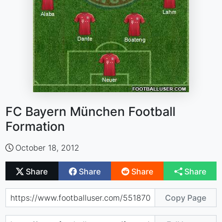
FC Bayern München Football
Formation
October 18, 2012
Share
Share
Share
Share
Copy Page