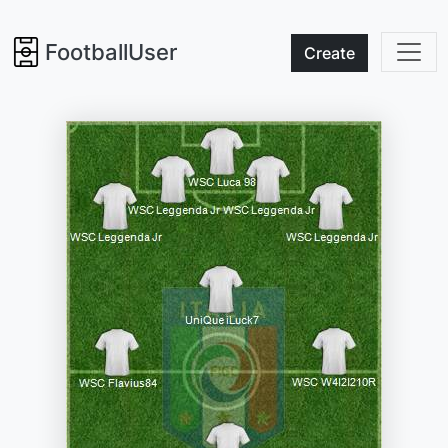
FootballUser
Create