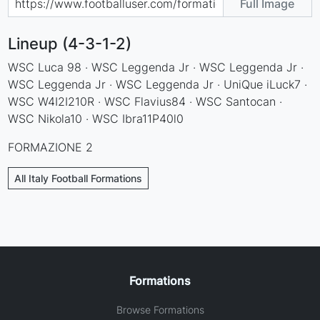
Full Image
Lineup (4-3-1-2)
WSC Luca 98 · WSC Leggenda Jr · WSC Leggenda Jr ·
WSC Leggenda Jr · WSC Leggenda Jr · UniQue iLuck7 ·
WSC W4I2I210R · WSC Flavius84 · WSC Santocan ·
WSC Nikola10 · WSC Ibra11P40l0
FORMAZIONE 2
All Italy Football Formations
Formations
Browse Formations