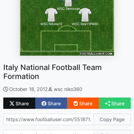
Italy National Football Team
Formation
October 18, 2012
wsc niko360
Share
Share
Share
Share
Copy Page