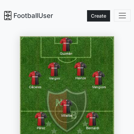
FootballUser
Create