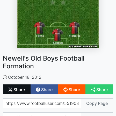
Newell's Old Boys Football
Formation
October 18, 2012
Share
Share
Share
Share
Copy Page