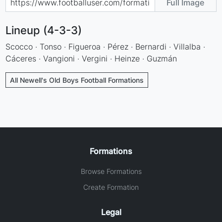
Full Image
Lineup (4-3-3)
Scocco · Tonso · Figueroa · Pérez · Bernardi · Villalba ·
Cáceres · Vangioni · Vergini · Heinze · Guzmán
All Newell's Old Boys Football Formations
Formations
Browse Formations
Create Formation
Legal