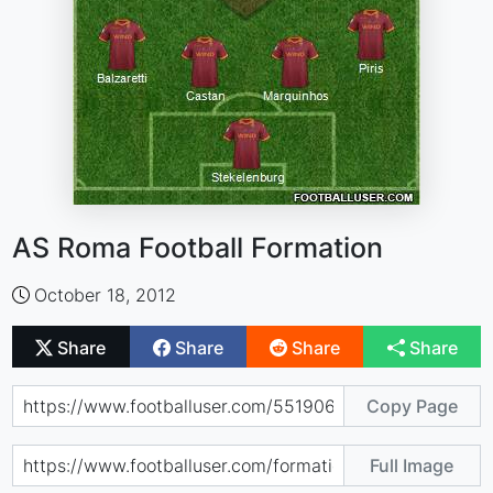
AS Roma Football Formation
October 18, 2012
Share
Share
Share
Share
Copy Page
Full Image