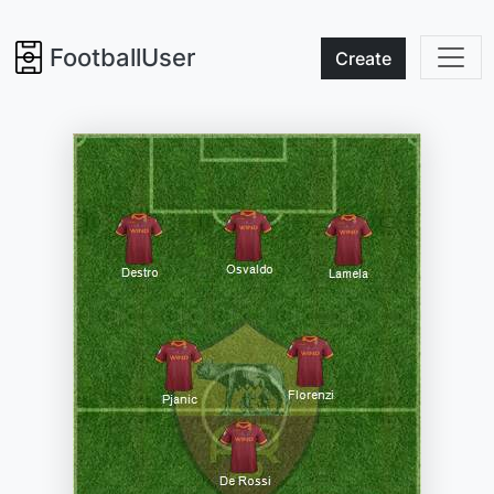
FootballUser
Create