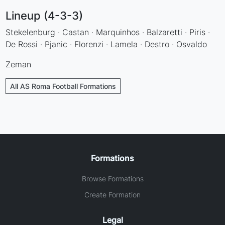
Lineup (4-3-3)
Stekelenburg · Castan · Marquinhos · Balzaretti · Piris ·
De Rossi · Pjanic · Florenzi · Lamela · Destro · Osvaldo
Zeman
All AS Roma Football Formations
Formations
Browse Formations
Create Formation
Legal