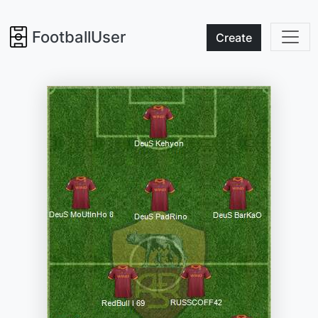
FootballUser
Create