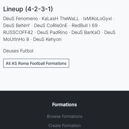
Lineup (4-2-3-1)
DeuS Fenomeno · KaLasH TheWaLL · IxMiKoLoGyxI ·
DeuS BeNnY · DeuS CoRle0nE · RedBull l 69 ·
RUSSCOFF42 · DeuS PadRino · DeuS BarKaO · DeuS
MoUtInHo 8 · DeuS Kehyon
Deuses Futbol
All AS Roma Football Formations
Formations
Browse Formations
Create Formation