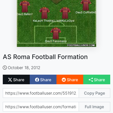
AS Roma Football Formation
October 18, 2012
Share
Share
Share
Share
Copy Page
Full Image