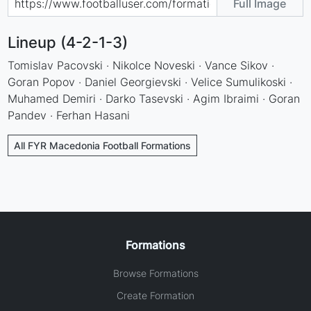
Full Image
Lineup (4-2-1-3)
Tomislav Pacovski · Nikolce Noveski · Vance Sikov ·
Goran Popov · Daniel Georgievski · Velice Sumulikoski ·
Muhamed Demiri · Darko Tasevski · Agim Ibraimi · Goran
Pandev · Ferhan Hasani
All FYR Macedonia Football Formations
Formations
Browse Formations
Create Formation