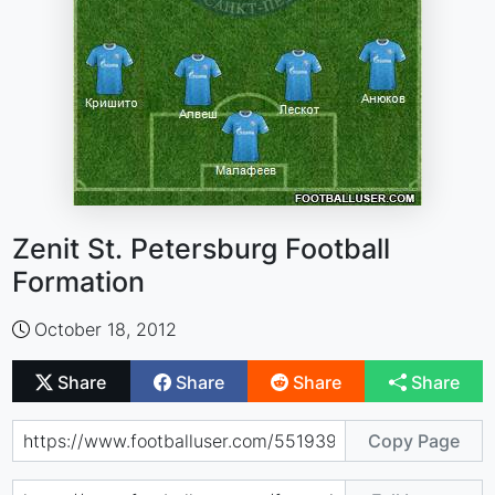
Zenit St. Petersburg Football
Formation
October 18, 2012
Share
Share
Share
Share
Copy Page