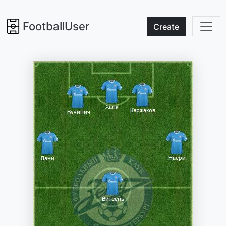
FootballUser
Create