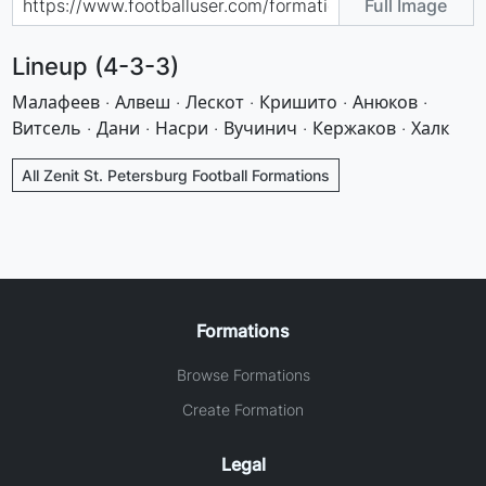
Full Image
Lineup (4-3-3)
Малафеев · Алвеш · Лескот · Кришито · Анюков ·
Витсель · Дани · Насри · Вучинич · Кержаков · Халк
All Zenit St. Petersburg Football Formations
Formations
Browse Formations
Create Formation
Legal