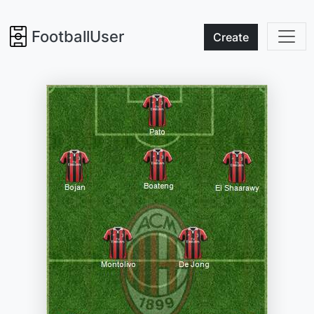
FootballUser
Create