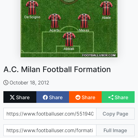
A.C. Milan Football Formation
October 18, 2012
Share
Share
Share
Share
Copy Page
Full Image