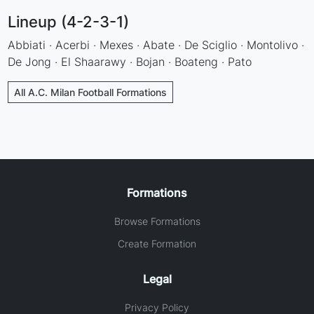
Lineup (4-2-3-1)
Abbiati · Acerbi · Mexes · Abate · De Sciglio · Montolivo ·
De Jong · El Shaarawy · Bojan · Boateng · Pato
All A.C. Milan Football Formations
Formations
Browse Formations
Create Formation
Legal
Privacy Policy