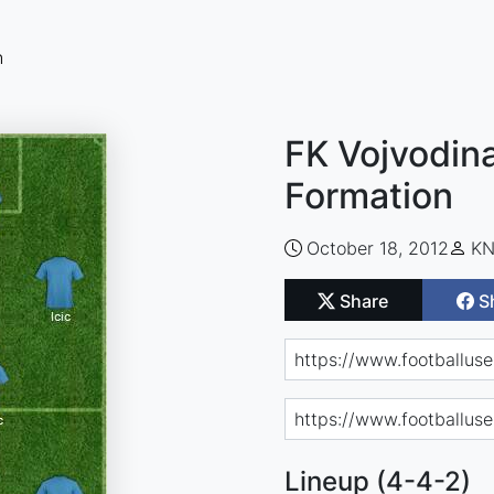
n
FK Vojvodina
Formation
October 18, 2012
KN
Share
S
Lineup (4-4-2)