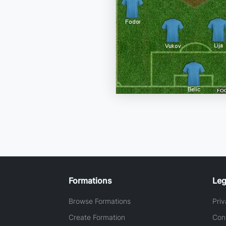
Formations
Leg
Browse Formations
Priv
Create Formation
Con