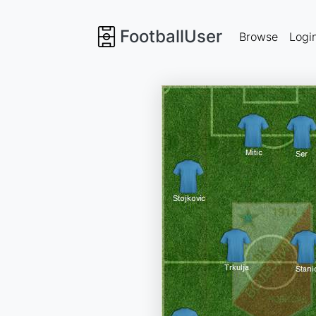
FootballUser
Browse
Logi