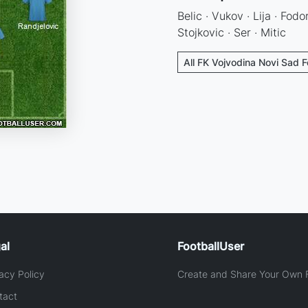
Belic · Vukov · Lija · Fodor
Stojkovic · Ser · Mitic
All FK Vojvodina Novi Sad F
al
FootballUser
acy Policy
Create and Share Your Own F
tact