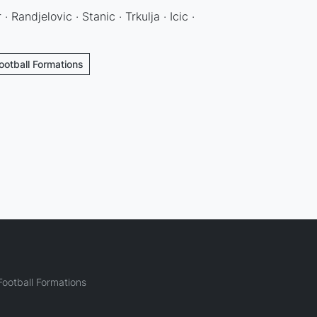
 · Randjelovic · Stanic · Trkulja · Icic ·
ootball Formations
ootball Formations