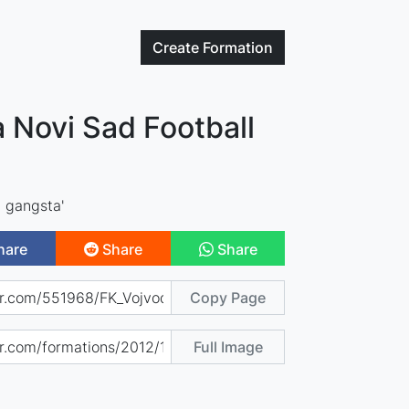
Create
Formation
 Novi Sad Football
 gangsta'
hare
Share
Share
Copy Page
Full Image