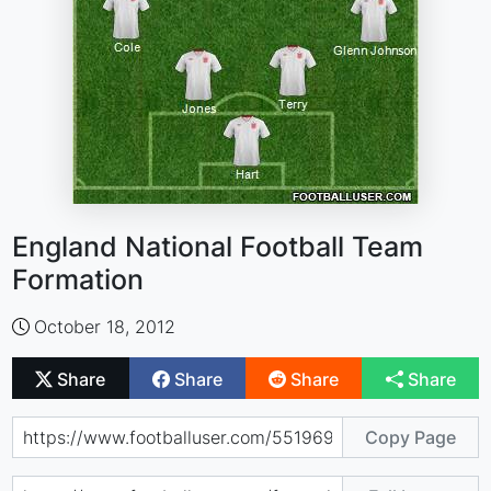
England National Football Team
Formation
October 18, 2012
Share
Share
Share
Share
Copy Page