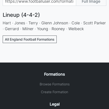
Full Image
Lineup (4-4-2)
Hart · Jones · Terry · Glenn Johnson · Cole · Scott Parker
· Gerrard · Milner · Young · Rooney · Welbeck
All England Football Formations
Formations
Browse Formations
Create Formation
Legal