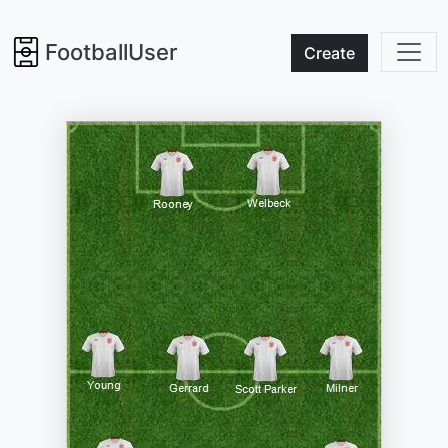
FootballUser
Create