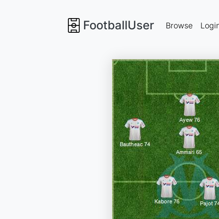
FootballUser
Browse
Logi