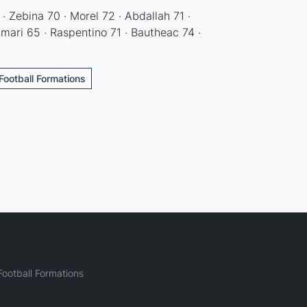
 · Zebina 70 · Morel 72 · Abdallah 71 ·
mari 65 · Raspentino 71 · Bautheac 74 ·
Football Formations
ootball Formations