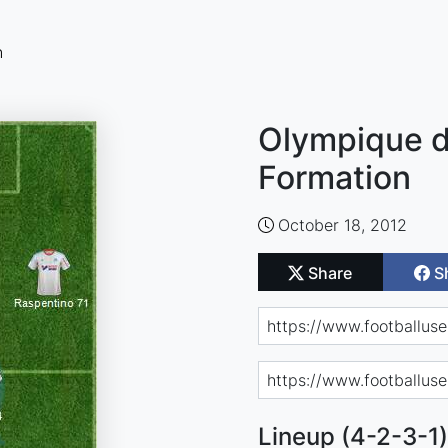
n
Olympique de
Formation
October 18, 2012
Share
S
Lineup (4-2-3-1)