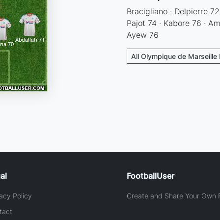
Bracigliano · Delpierre 72
Pajot 74 · Kabore 76 · Am
Ayew 76
All Olympique de Marseille 
al
FootballUser
acy Policy
Create and Share Your Own F
tact