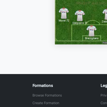
Formations
Leg
Browse Formations
Priv
Create Formation
Con