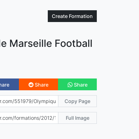
Create
Formation
 Marseille Football
hare
Share
Share
Copy Page
Full Image