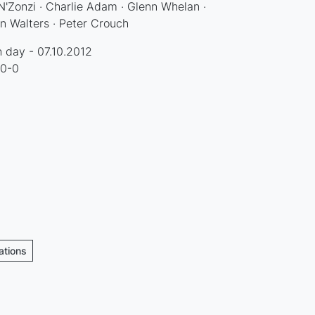
'Zonzi · Charlie Adam · Glenn Whelan ·
n Walters · Peter Crouch
 day - 07.10.2012
 0-0
ations