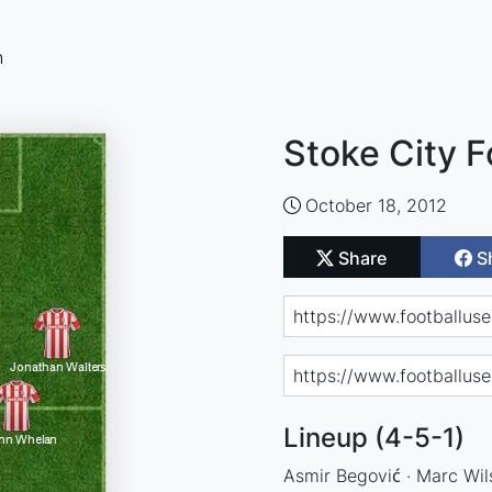
n
Stoke City F
October 18, 2012
Share
S
Lineup (4-5-1)
Asmir Begović · Marc Wil