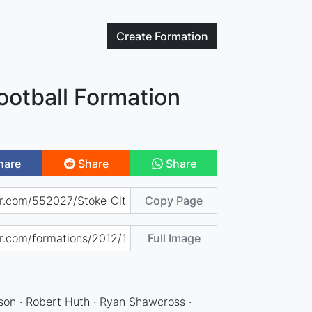
Create
Formation
ootball Formation
hare
Share
Share
Copy Page
Full Image
son · Robert Huth · Ryan Shawcross ·