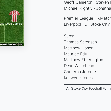
Geoff Cameron · Steven N
Michael Kightly · Jonatha
Premier League - 7.Match
Liverpool FC -Stoke City
Subs:
Thomas Sørensen
Matthew Upson
Maurice Edu
Matthew Etherington
Dean Whitehead
Cameron Jerome
Kenwyne Jones
All Stoke City Football Form