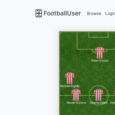
FootballUser
Browse
Logi