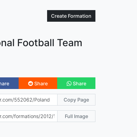
Create
Formation
nal Football Team
hare
Share
Share
Copy Page
Full Image