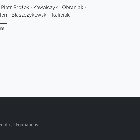
 Piotr Brożek · Kowalczyk · Obraniak ·
leń · Błaszczykowski · Kaliciak
ons
ootball Formations