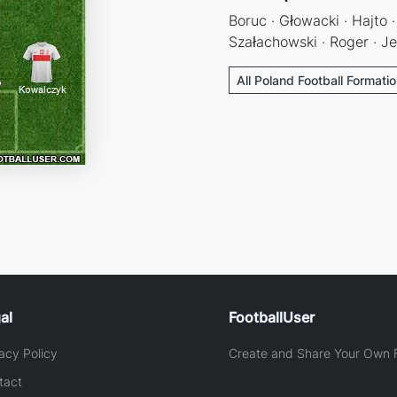
Boruc · Głowacki · Hajto ·
Szałachowski · Roger · Je
All Poland Football Formati
al
FootballUser
acy Policy
Create and Share Your Own F
tact