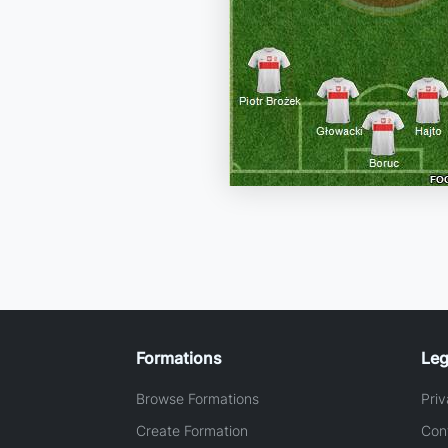
Formations
Leg
Browse Formations
Priv
Create Formation
Con