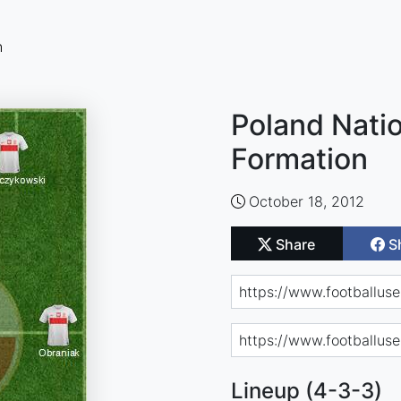
n
Poland Natio
Formation
October 18, 2012
Share
S
Lineup (4-3-3)