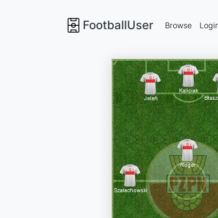
FootballUser
Browse
Logi