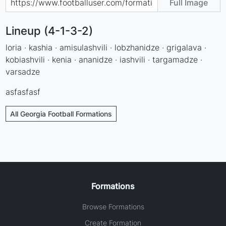
Full Image
Lineup (4-1-3-2)
loria · kashia · amisulashvili · lobzhanidze · grigalava ·
kobiashvili · kenia · ananidze · iashvili · targamadze ·
varsadze
asfasfasf
All Georgia Football Formations
Formations
Browse Formations
Create Formation