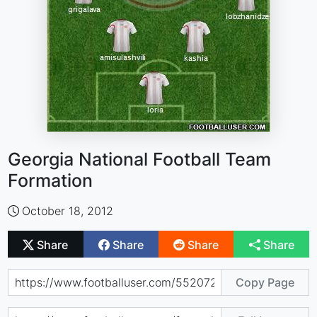
Georgia National Football Team
Formation
October 18, 2012
Share
Share
Share
Share
Copy Page