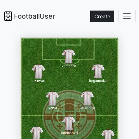
FootballUser
Create