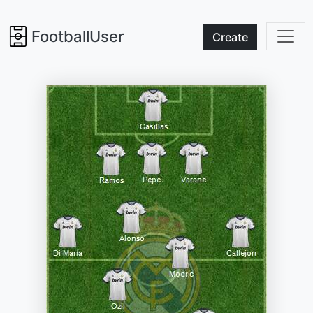
FootballUser
Create