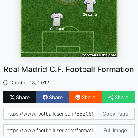
Real Madrid C.F. Football Formation
October 18, 2012
Share
Share
Share
Share
Copy Page
Full Image