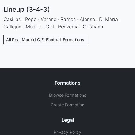
Lineup (3-4-3)
Casillas · Pepe · Varane · Ramos · Alonso · Di María ·
Callejon · Modric · Ozil · Benzema · Cristiano
All Real Madrid C.F. Football Formations
Formations
Browse Formations
Create Formation
Legal
Privacy Policy