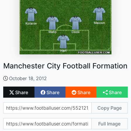
Manchester City Football Formation
October 18, 2012
Share
Share
Share
Share
Copy Page
Full Image