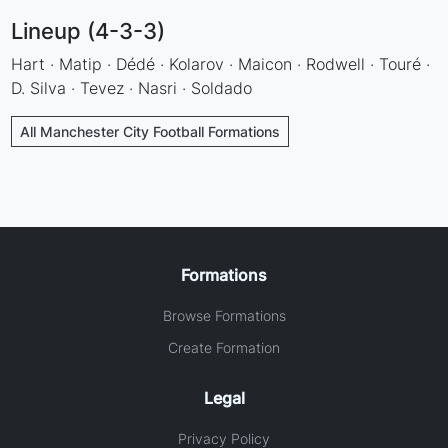
Lineup (4-3-3)
Hart · Matip · Dédé · Kolarov · Maicon · Rodwell · Touré ·
D. Silva · Tevez · Nasri · Soldado
All Manchester City Football Formations
Formations
Browse Formations
Create Formation
Legal
Privacy Policy