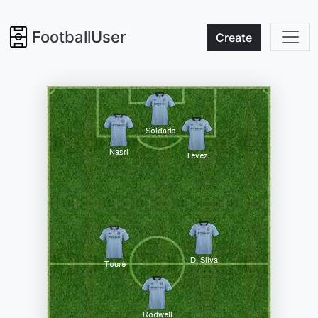
FootballUser
Create