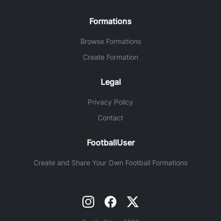
Formations
Browse Formations
Create Formation
Legal
Privacy Policy
Contact
FootballUser
Create and Share Your Own Football Formations