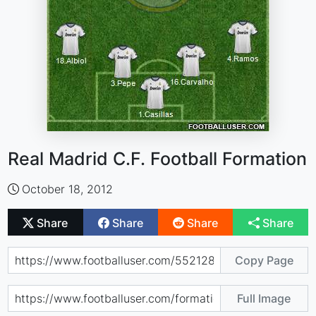
Real Madrid C.F. Football Formation
October 18, 2012
Share
Share
Share
Share
Copy Page
Full Image