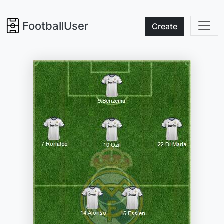
FootballUser
Create