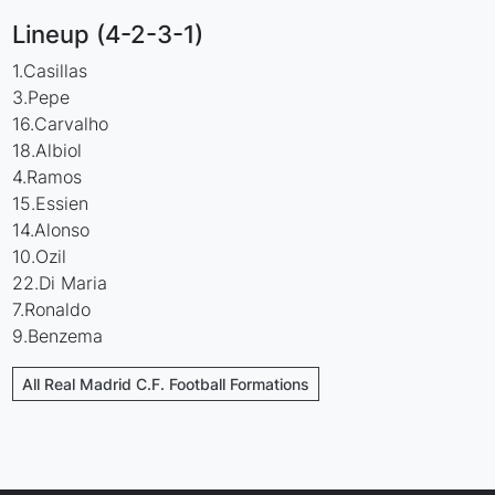
Lineup (4-2-3-1)
1.Casillas
3.Pepe
16.Carvalho
18.Albiol
4.Ramos
15.Essien
14.Alonso
10.Ozil
22.Di Maria
7.Ronaldo
9.Benzema
All Real Madrid C.F. Football Formations