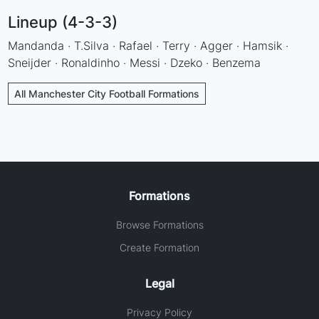
Lineup (4-3-3)
Mandanda · T.Silva · Rafael · Terry · Agger · Hamsik ·
Sneijder · Ronaldinho · Messi · Dzeko · Benzema
All Manchester City Football Formations
Formations
Browse Formations
Create Formation
Legal
Privacy Policy