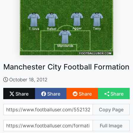
Manchester City Football Formation
October 18, 2012
Share
Share
Share
Share
Copy Page
Full Image