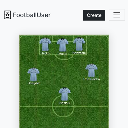
FootballUser
Create