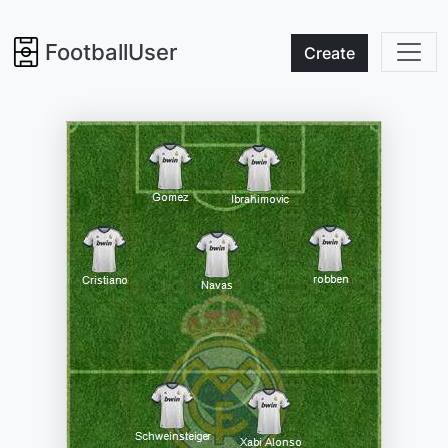
FootballUser
Create