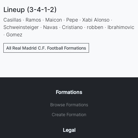
Lineup (3-4-1-2)
Casillas · Ramos · Maicon · Pepe · Xabi Alonso ·
Schweinsteiger · Navas · Cristiano · robben · Ibrahimovic
· Gomez
All Real Madrid C.F. Football Formations
Formations
Browse Formations
Create Formation
Legal