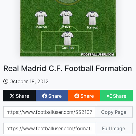
Real Madrid C.F. Football Formation
October 18, 2012
Share
Share
Share
Share
Copy Page
Full Image