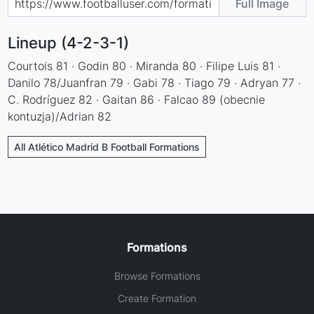
Full Image
Lineup (4-2-3-1)
Courtois 81 · Godin 80 · Miranda 80 · Filipe Luis 81 ·
Danilo 78/Juanfran 79 · Gabi 78 · Tiago 79 · Adryan 77 ·
C. Rodríguez 82 · Gaitan 86 · Falcao 89 (obecnie
kontuzja)/Adrian 82
All Atlético Madrid B Football Formations
Formations
Browse Formations
Create Formation