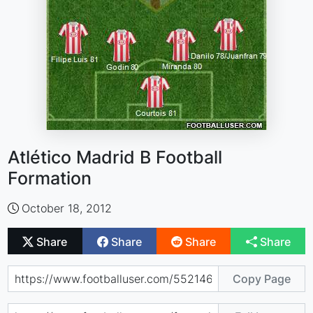
Atlético Madrid B Football
Formation
October 18, 2012
Share
Share
Share
Share
Copy Page