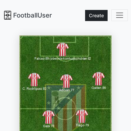
FootballUser
Create