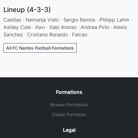
Lineup (4-3-3)
Casillas · Nemanja Vidic · Sergio Ramos · Philipp Lahm ·
Ashley Cole · Xavi · Xabi Alonso · Andrea Pirlo · Alexis
Sanchez · Cristiano Ronaldo · Falcao
All FC Nantes Football Formations
Formations
Browse Formations
Create Formation
Legal