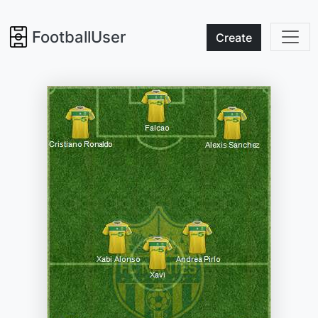
FootballUser
Create