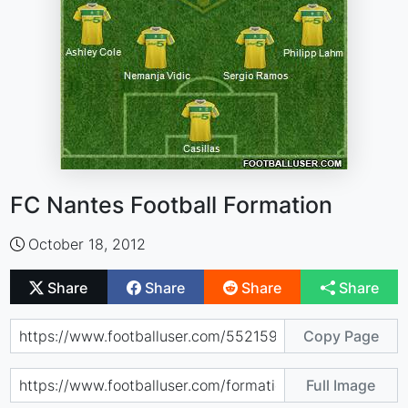
FC Nantes Football Formation
October 18, 2012
Share
Share
Share
Share
Copy Page
Full Image