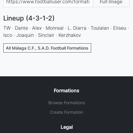
Full Image
Lineup (4-3-1-2)
TW · Dante · Alex · Monreal · L. Diarra · Toulalan · Eliseu ·
Isco · Joaquin · Sinclair · Kerzhakov
All Málaga C.F., S.A.D. Football Formations
Formations
Browse Formations
Create Formation
Legal