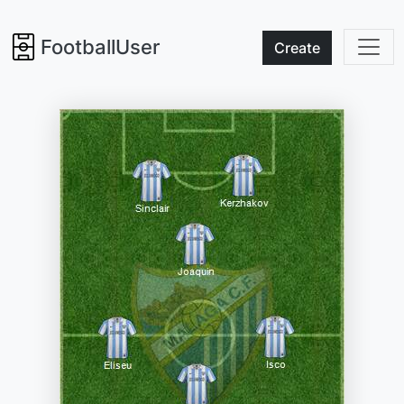
FootballUser
Create