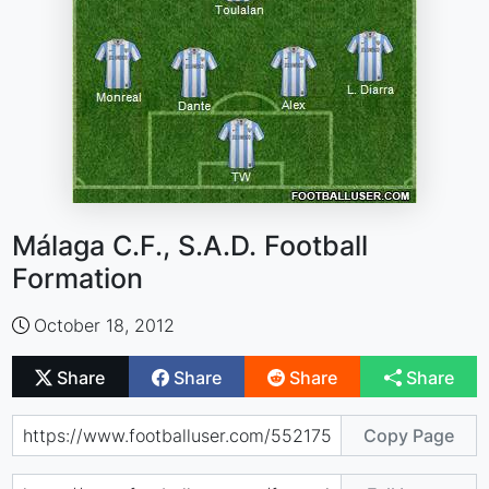
Málaga C.F., S.A.D. Football
Formation
October 18, 2012
Share
Share
Share
Share
Copy Page